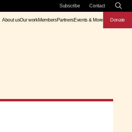
Subscribe
Contact
About us
Our work
Members
Partners
Events & More
Donate