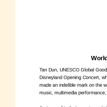
World
Tan Dun, UNESCO Global Goodwi
Disneyland Opening Concert, whi
made an indelible mark on the wo
music, multimedia performance, 