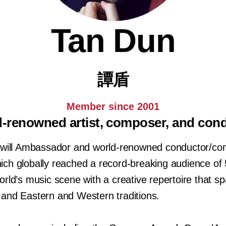
Tan Dun
譚盾
Member since 2001
-renowned artist, composer, and con
ll Ambassador and world-renowned conductor/com
ch globally reached a record-breaking audience of 
rld’s music scene with a creative repertoire that sp
and Eastern and Western traditions.