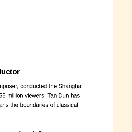
ductor
poser, conducted the Shanghai
55 million viewers. Tan Dun has
ans the boundaries of classical