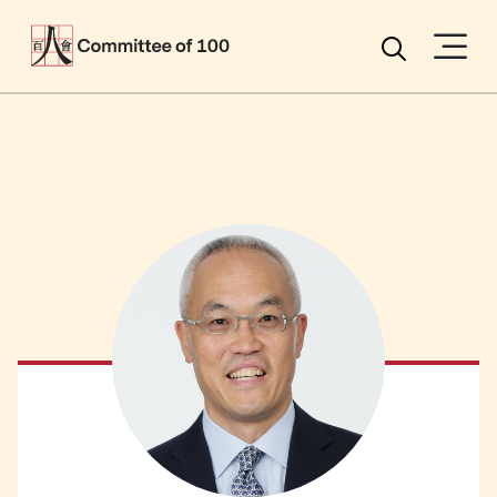
Menu
Search