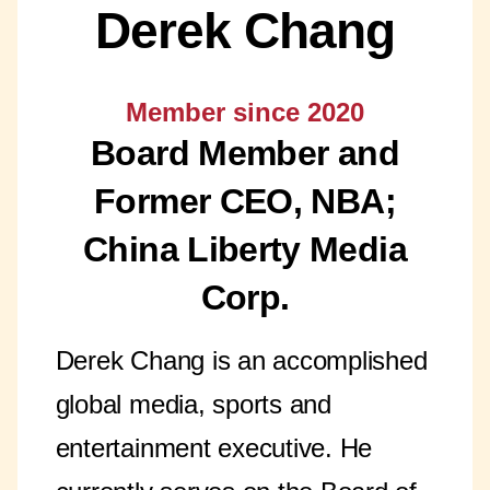
Derek Chang
Member since 2020
Board Member and
Former CEO, NBA;
China Liberty Media
Corp.
Derek Chang is an accomplished
global media, sports and
entertainment executive. He