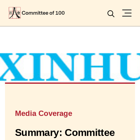
Menu
Search
Media Coverage
Summary: Committee