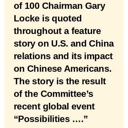
of 100 Chairman Gary
Locke is quoted
throughout a feature
story on U.S. and China
relations and its impact
on Chinese Americans.
The story is the result
of the Committee’s
recent global event
“Possibilities ….”