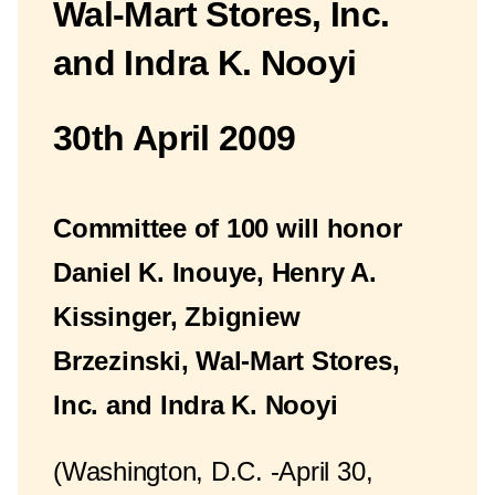
Wal-Mart Stores, Inc.
and Indra K. Nooyi
30th April 2009
Committee of 100 will honor
Daniel K. Inouye, Henry A.
Kissinger, Zbigniew
Brzezinski, Wal-Mart Stores,
Inc. and Indra K. Nooyi
(Washington, D.C. -April 30,