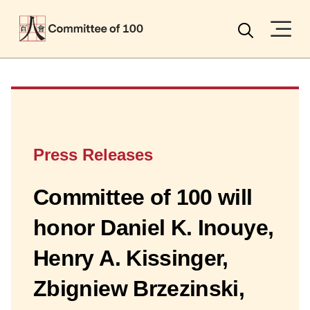
Menu
Search
Press Releases
Committee of 100 will
honor Daniel K. Inouye,
Henry A. Kissinger,
Zbigniew Brzezinski,