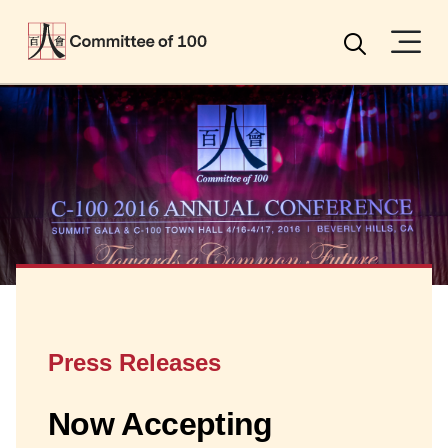
Menu
Search
Press Releases
Now Accepting