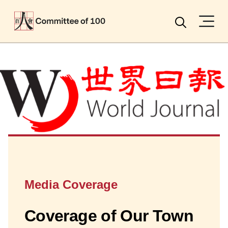
Menu
Search
Media Coverage
Coverage of Our Town