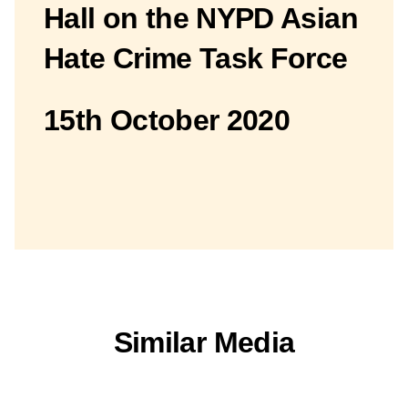
Hall on the NYPD Asian
Hate Crime Task Force
15th October 2020
Similar Media