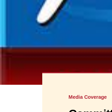
Media Coverage