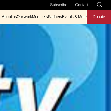
Subscribe
Contact
About us
Our work
Members
Partners
Events & More
Donate