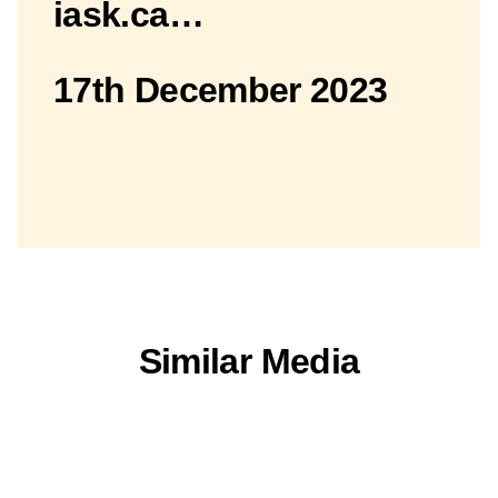
iask.ca…
17th December 2023
Similar Media