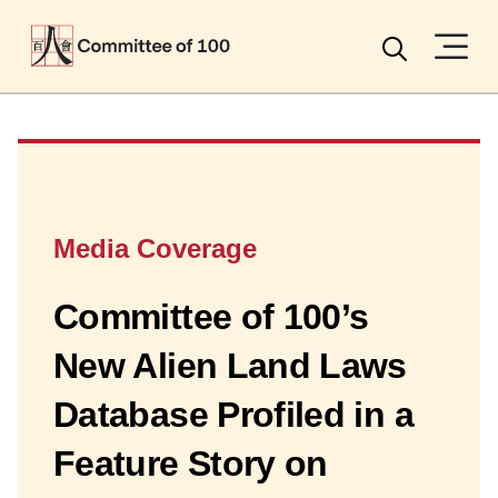
Menu
Search
Media Coverage
Committee of 100’s
New Alien Land Laws
Database Profiled in a
Feature Story on