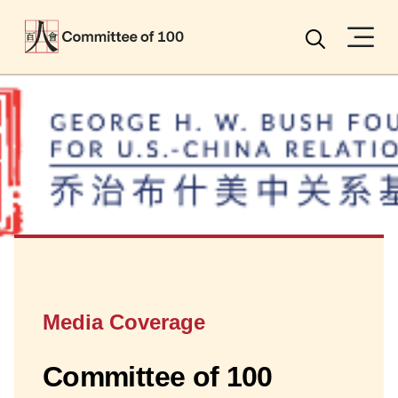
Menu
Search
Media Coverage
Committee of 100