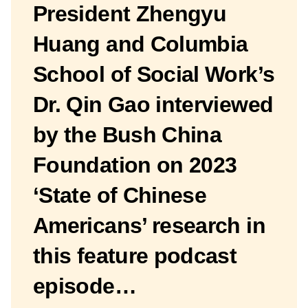
President Zhengyu
Huang and Columbia
School of Social Work’s
Dr. Qin Gao interviewed
by the Bush China
Foundation on 2023
‘State of Chinese
Americans’ research in
this feature podcast
episode…