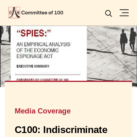
Menu
Search
Media Coverage
C100: Indiscriminate