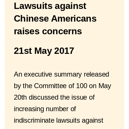
Lawsuits against
Chinese Americans
raises concerns
21st May 2017
An executive summary released
by the Committee of 100 on May
20th discussed the issue of
increasing number of
indiscriminate lawsuits against