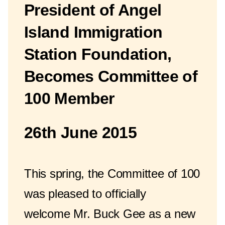
President of Angel
Island Immigration
Station Foundation,
Becomes Committee of
100 Member
26th June 2015
This spring, the Committee of 100
was pleased to officially
welcome Mr. Buck Gee as a new