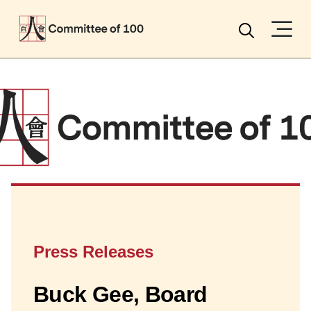
Menu
Search
Press Releases
Buck Gee, Board