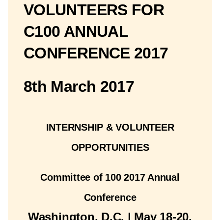
VOLUNTEERS FOR
C100 ANNUAL
CONFERENCE 2017
8th March 2017
INTERNSHIP & VOLUNTEER
OPPORTUNITIES
Committee of 100 2017 Annual
Conference
Washington, D.C. | May 18-20,