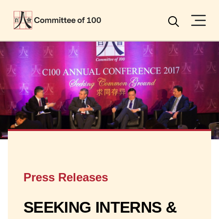
Menu
Search
Press Releases
SEEKING INTERNS &