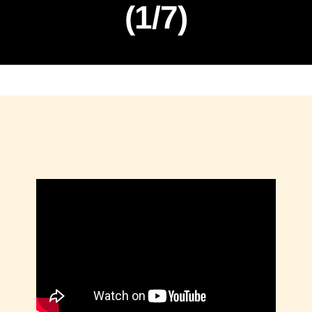
(1/7)