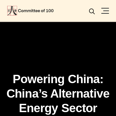
Menu
Search
Powering China:
China’s Alternative
Energy Sector