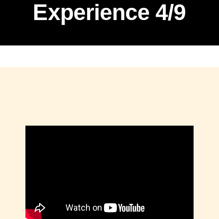
Experience 4/9