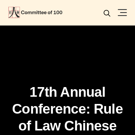
Menu
Search
17th Annual
Conference: Rule
of Law Chinese