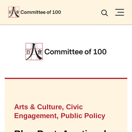
Menu
Search
Arts & Culture, Civic
Engagement, Public Policy