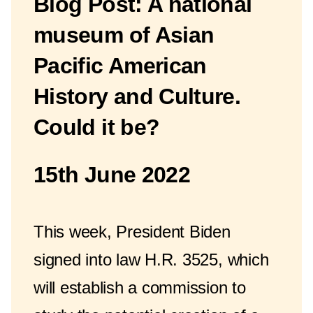
Blog Post: A national
museum of Asian
Pacific American
History and Culture.
Could it be?
15th June 2022
This week, President Biden
signed into law H.R. 3525, which
will establish a commission to