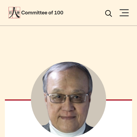
Menu
Search