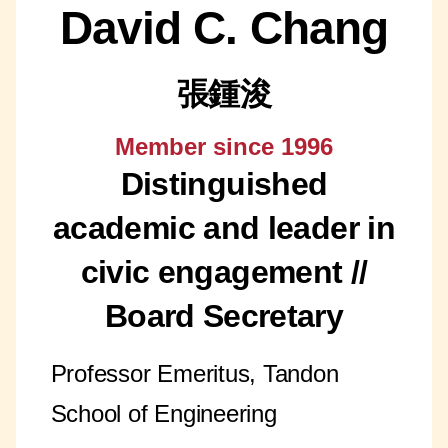
David C. Chang
張鍾浚
Member since 1996
Distinguished
academic and leader in
civic engagement //
Board Secretary
Professor Emeritus, Tandon
School of Engineering