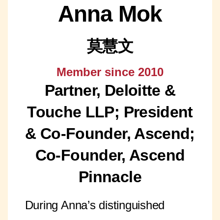
Anna Mok
莫慧文
Member since 2010
Partner, Deloitte &
Touche LLP; President
& Co-Founder, Ascend;
Co-Founder, Ascend
Pinnacle
During Anna’s distinguished