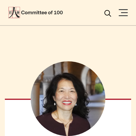
Menu
Search