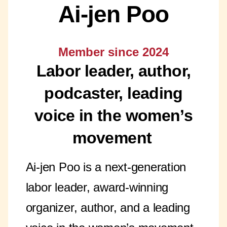
Ai-jen Poo
Member since 2024
Labor leader, author,
podcaster, leading
voice in the women’s
movement
Ai-jen Poo is a next-generation
labor leader, award-winning
organizer, author, and a leading