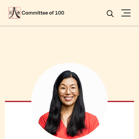
Menu
Search