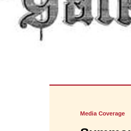
Media Coverage