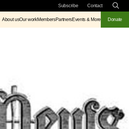
Subscribe
Contact
About us
Our work
Members
Partners
Events & More
Donate