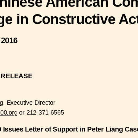
hinese American Co
ge in Constructive Ac
 2016
 RELEASE
g, Executive Director
00.org
or 212-371-6565
 Issues Letter of Support in Peter Liang Cas