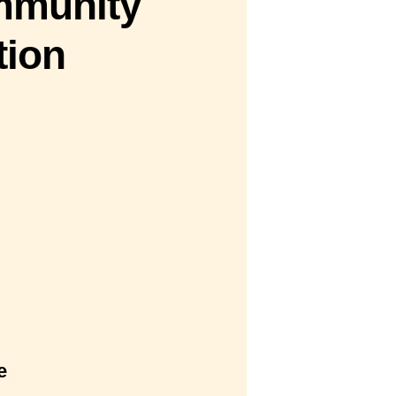
mmunity
tion
e