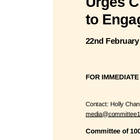
Urges C
to Enga
22nd February
FOR IMMEDIATE
Contact: Holly Chan
media@committee1
Committee of 100