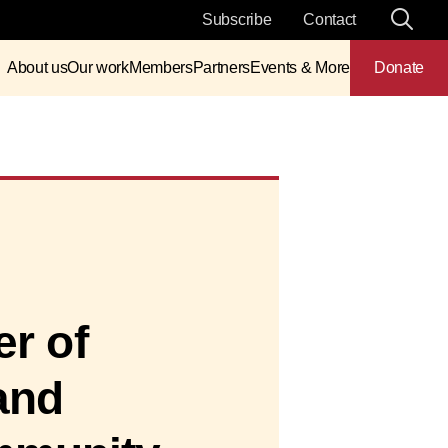
Subscribe
Contact
About us
Our work
Members
Partners
Events & More
Donate
er of
and