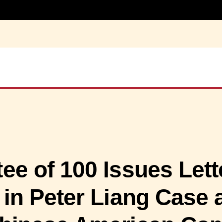
e of 100 Issues Lett
 in Peter Liang Case 