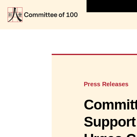
Press Releases
Committe
Support