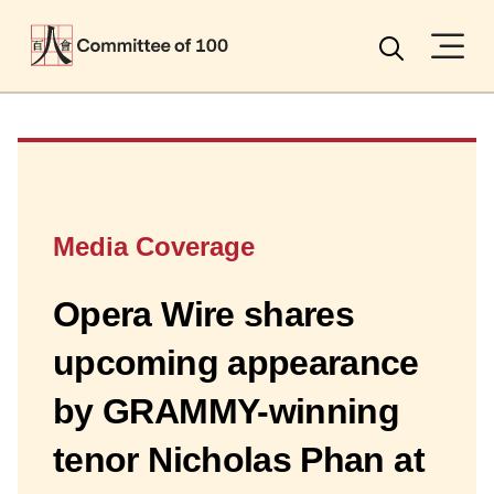
Menu
Search
Media Coverage
Opera Wire shares
upcoming appearance
by GRAMMY-winning
tenor Nicholas Phan at