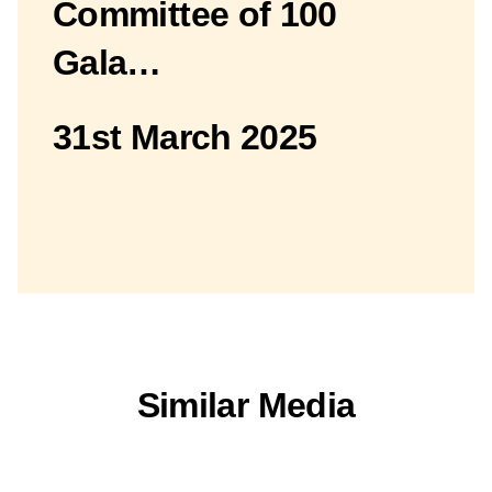
Committee of 100
Gala…
31st March 2025
Similar Media