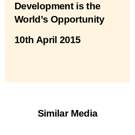
Development is the
World’s Opportunity
10th April 2015
Similar Media