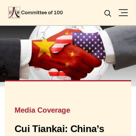
Menu
Search
Media Coverage
Cui Tiankai: China’s