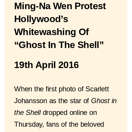
Ming-Na Wen Protest
Hollywood’s
Whitewashing Of
“Ghost In The Shell”
19th April 2016
When the first photo of Scarlett
Johansson as the star of
Ghost in
the Shell
dropped online on
Thursday, fans of the beloved