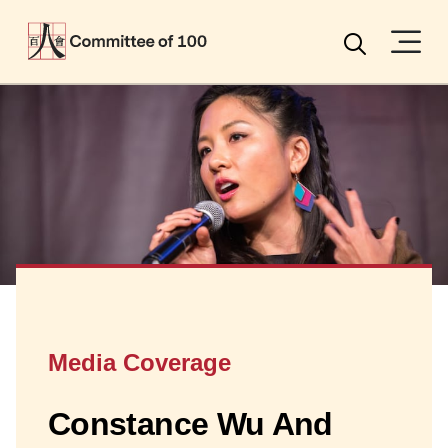
Menu
Search
Media Coverage
Constance Wu And