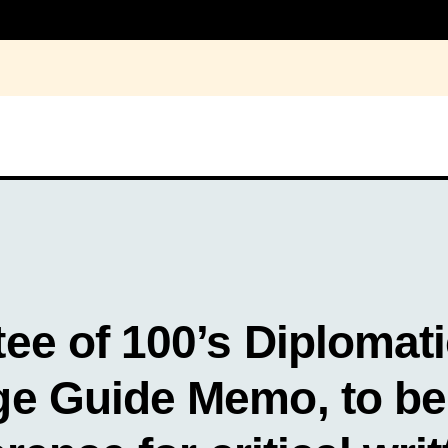
ee of 100’s Diplomat
e Guide Memo, to be