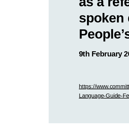
as a ref
spoken 
People’s
9th February 2
https://www.commit
Language-Guide-Fe