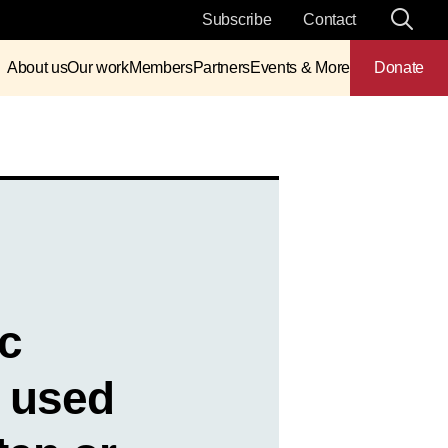
Subscribe
Contact
About us
Our work
Members
Partners
Events & More
Donate
ic
 used