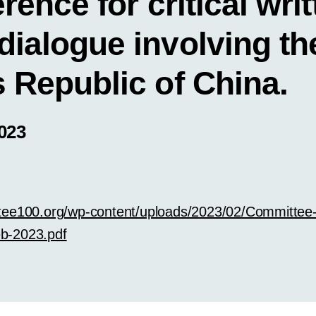
erence for critical writ
dialogue involving th
 Republic of China.
023
tee100.org/wp-content/uploads/2023/02/Committee
b-2023.pdf