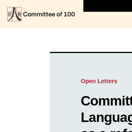
Open Letters
Committ
Languag