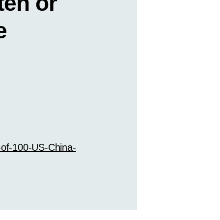
ten or
e
-of-100-US-China-