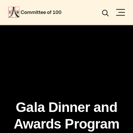
Menu
Search
Gala Dinner and
Awards Program