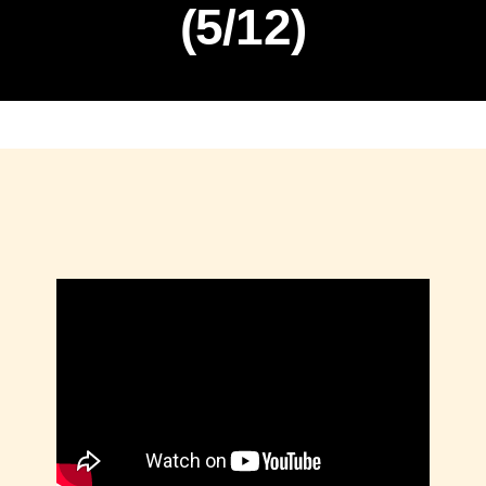
(5/12)