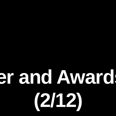
er and Awar
(2/12)