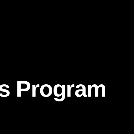
ds Program