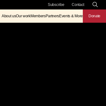
Subscribe
Contact
About us
Our work
Members
Partners
Events & More
Donate