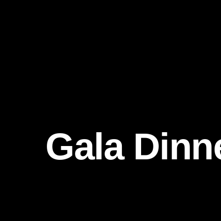
Gala Dinn