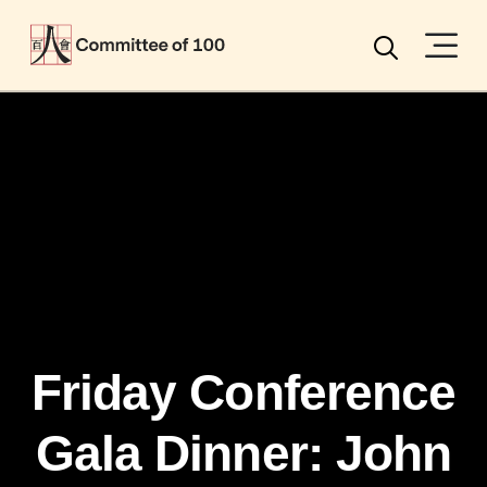
Menu
Search
Friday Conference
Gala Dinner: John