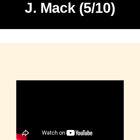
J. Mack (5/10)