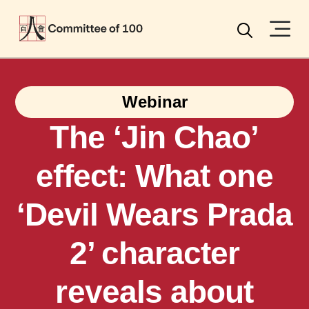
Menu
Search
Webinar
The ‘Jin Chao’
effect: What one
‘Devil Wears Prada
2’ character
reveals about