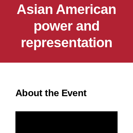
Asian American
power and
representation
About the Event