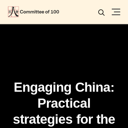
Menu
Search
Engaging China:
Practical
strategies for the