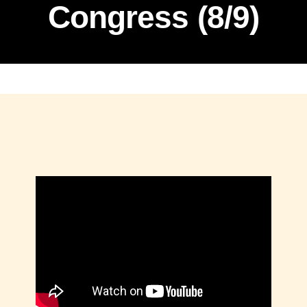
Congress (8/9)