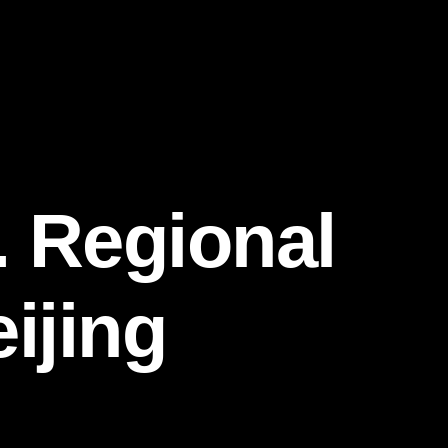
 Regional
ijing