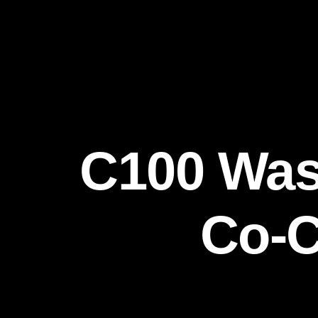
C100 Was
Co-C