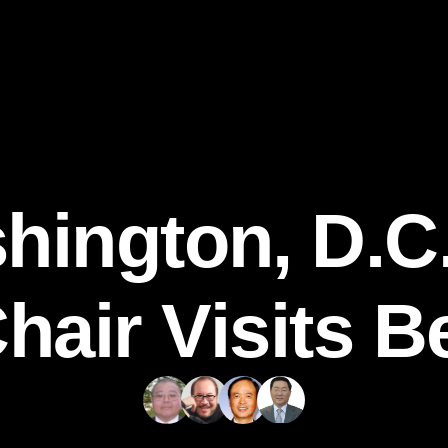
hington, D.C.
hair Visits Be