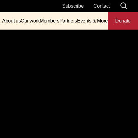
Subscribe
Contact
About us
Our work
Members
Partners
Events & More
Donate