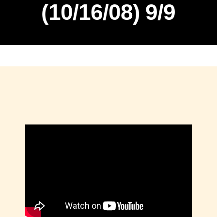
(10/16/08) 9/9