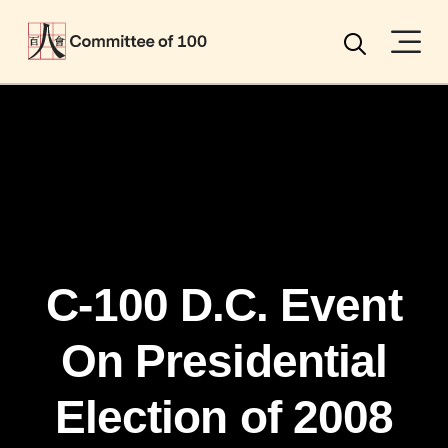
Menu
Search
C-100 D.C. Event
On Presidential
Election of 2008