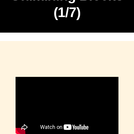
(1/7)