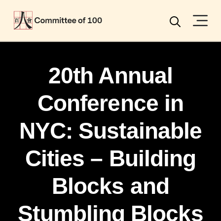
Menu
Search
20th Annual
Conference in
NYC: Sustainable
Cities – Building
Blocks and
Stumbling Blocks