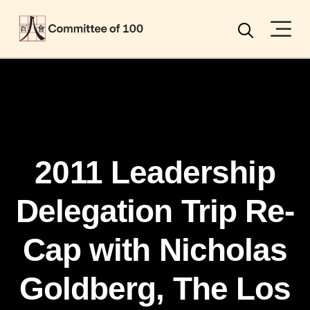
Menu
Search
2011 Leadership
Delegation Trip Re-
Cap with Nicholas
Goldberg, The Los