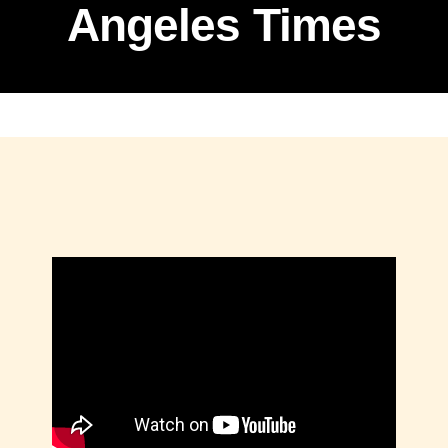
Angeles Times