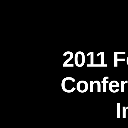
2011 F
Confer
I