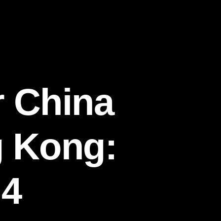
r China
g Kong:
 4