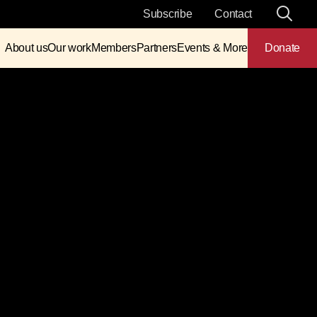
Subscribe
Contact
About us
Our work
Members
Partners
Events & More
Donate