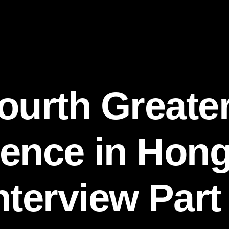
ourth Greate
ence in Hon
nterview Part