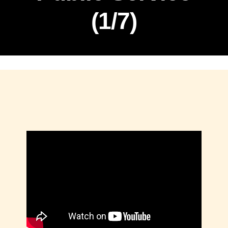
(1/7)