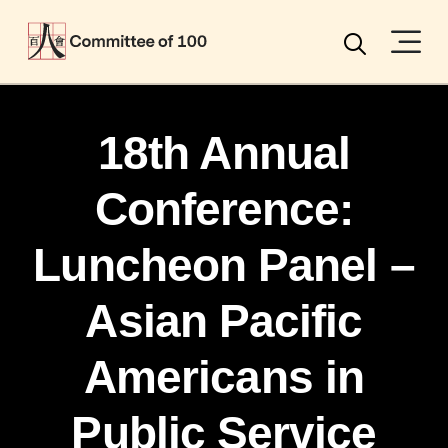
Menu
Search
18th Annual
Conference:
Luncheon Panel –
Asian Pacific
Americans in
Public Service