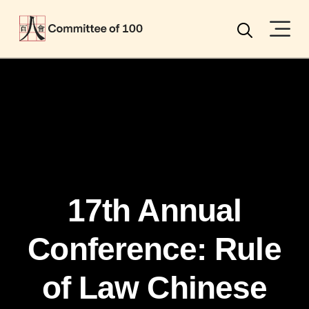
Menu
Search
17th Annual
Conference: Rule
of Law Chinese