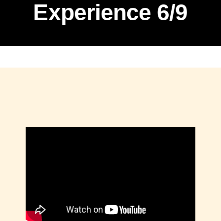
Experience 6/9