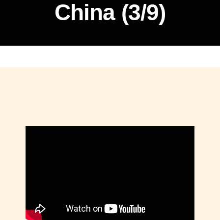
China (3/9)