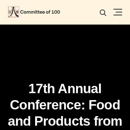
Menu
Search
17th Annual
Conference: Food
and Products from