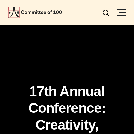
Menu
Search
17th Annual
Conference:
Creativity,