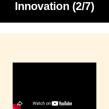
Innovation (2/7)