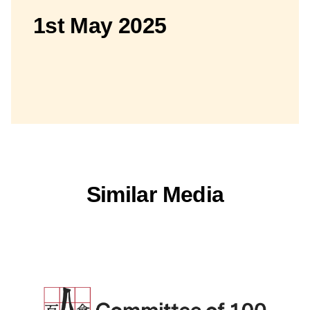
1st May 2025
Similar Media