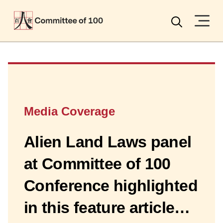
Menu
Search
Media Coverage
Alien Land Laws panel
at Committee of 100
Conference highlighted
in this feature article…